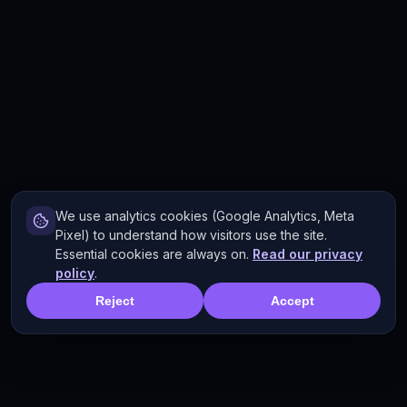
We use analytics cookies (Google Analytics, Meta
Pixel) to understand how visitors use the site.
Essential cookies are always on.
Read our privacy
policy
.
Reject
Accept